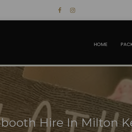
HOME
PAC
booth Hire In Milton 