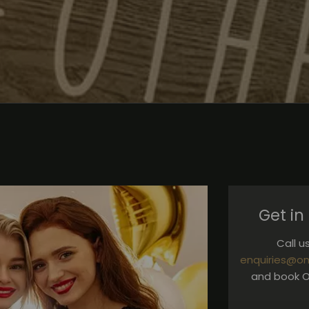
Get in
Call 
enquiries@on
and book O