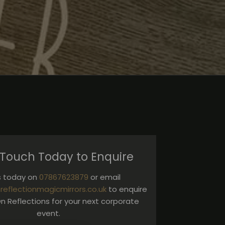
 Touch Today to Enquire
us today on
07867623879
or email
reflectionmagicmirrors.co.uk
to enquire
n Reflections for your next corporate
event.