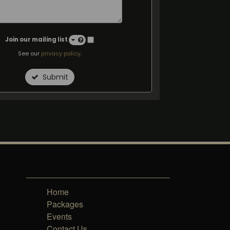
Join our mailing list
See our
privacy policy
.
Submit
Home
Packages
Events
Contact Us