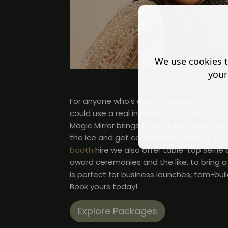
We use cookies t
your
For anyone who's ever attended one, you'll
could use a real injection of fun, it's a c
Magic Mirror brings to the table, with a cl
the ice and get conversation flowing. In a
booth
hire we also offer table-top selfie
award ceremonies and the like, to bring a 
is perfect for business launches, tam-bui
Book yours today!
Explore Packages