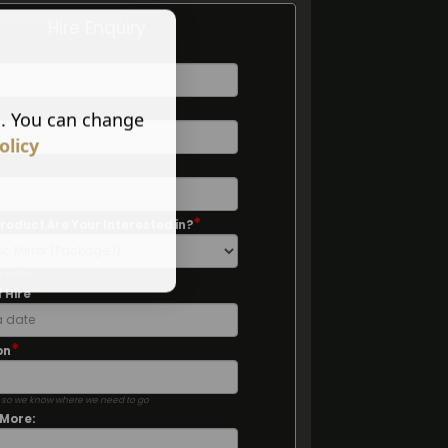
Hire Enquiry
*
s. You can change
olicy
*
*
roduct Are Your Interested in?
e option
*
 Hire
*
on
 so we know where we need to go
 More: