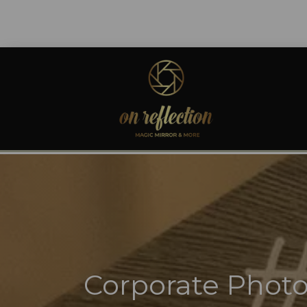
Corporate Photo