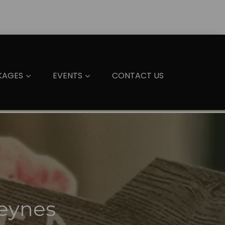
KAGES
EVENTS
CONTACT US
Keynes