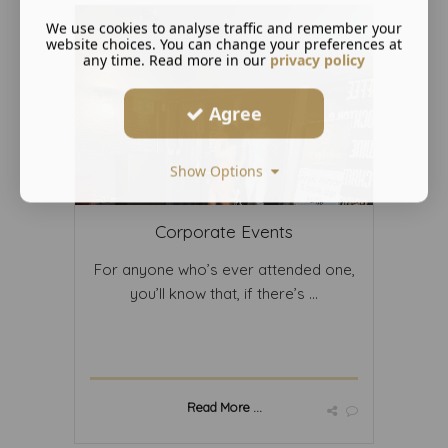
We use cookies to analyse traffic and remember your
website choices. You can change your preferences at
any time. Read more in our
privacy policy
Agree
Show Options
Corporate Events
For anyone who’s ever attended one,
you’ll know that, if there’s ...
Read More ...