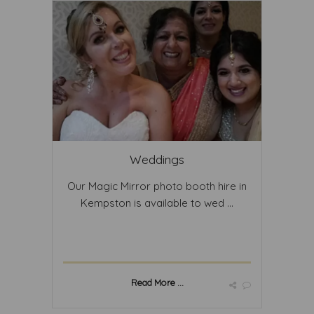
Weddings
Our Magic Mirror photo booth hire in
Kempston is available to wed ...
Read More ...