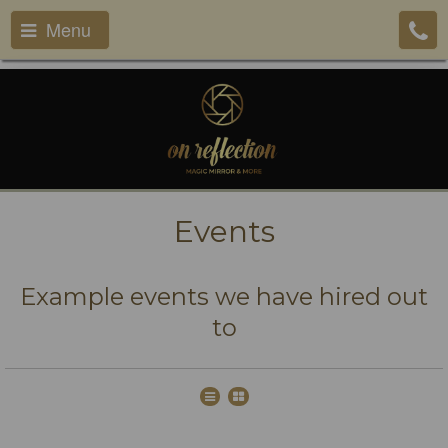
Menu
Events
Example events we have hired out
to