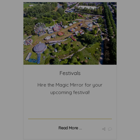
Festivals
Hire the Magic Mirror for your
upcoming festival!
Read More ...