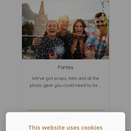
Parties
We've got props, hats and all the
photo gear you could need to ha ...
Read More ...
This website uses cookies